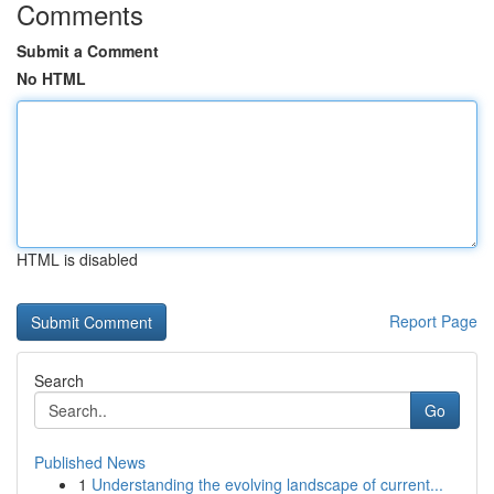
Comments
Submit a Comment
No HTML
HTML is disabled
Report Page
Search
Go
Published News
1
Understanding the evolving landscape of current...