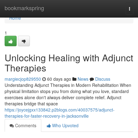
Home
bookmarkspring
Togg
navi
Home
1
Unlocking Healing with Adjunct
Therapies
margiecjop829550
60 days ago
News
Discuss
Understanding Adjunct Therapies in Modern Rehabilitation When
physical limitation stops you from doing what you love, standard
exercises alone don't always deliver complete relief. Adjunct
therapies bridge that space
https://joycejgxx133842.p2blogs.com/40037575/adjunct-
therapies-for-faster-recovery-in-jacksonville
Comments
Who Upvoted