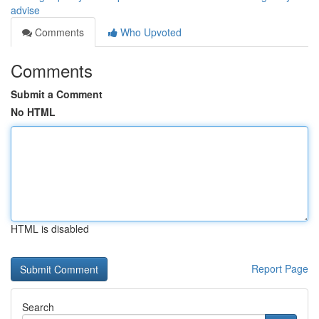
advise
Comments
Who Upvoted
Comments
Submit a Comment
No HTML
HTML is disabled
Report Page
Search