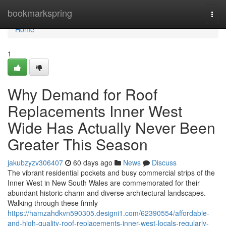
Home
bookmarkspring
Togg
navi
Home
1
Why Demand for Roof
Replacements Inner West
Wide Has Actually Never Been
Greater This Season
jakubzyzv306407
60 days ago
News
Discuss
The vibrant residential pockets and busy commercial strips of the
Inner West in New South Wales are commemorated for their
abundant historic charm and diverse architectural landscapes.
Walking through these firmly
https://hamzahdkvn590305.designi1.com/62390554/affordable-
and-high-quality-roof-replacements-inner-west-locals-regularly-