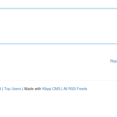
Rep
d
|
Top Users
| Made with
Kliqqi CMS
|
All RSS Feeds