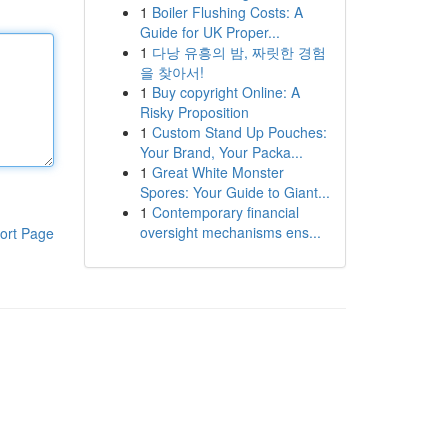
1
Boiler Flushing Costs: A
Guide for UK Proper...
1
다낭 유흥의 밤, 짜릿한 경험
을 찾아서!
1
Buy copyright Online: A
Risky Proposition
1
Custom Stand Up Pouches:
Your Brand, Your Packa...
1
Great White Monster
Spores: Your Guide to Giant...
1
Contemporary financial
oversight mechanisms ens...
ort Page