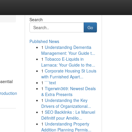
Search
Go
Published News
1
Understanding Dementia
Management: Your Guide t...
1
Tobacco E-Liquids in
Larnaca: Your Guide to the...
1
Corporate Housing St Louis
with Furnished Apart...
sential
1
```text
1
Tigerwin369: Newest Deals
roduction
& Extra Presents
1
Understanding the Key
Drivers of Organizational...
1
SEO Backlinks : Le Manuel
Définitif pour Amélio...
1
Understanding Property
Addition Planning Permis...