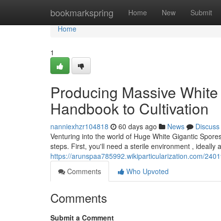
Home
bookmarkspring
Home
New
Submit
Home
1
Producing Massive White 
Handbook to Cultivation
nanniexhzr104818
60 days ago
News
Discuss
Venturing into the world of Huge White Gigantic Spores 
steps. First, you'll need a sterile environment , ideall
https://arunspaa785992.wikiparticularization.com/24
Comments
Who Upvoted
Comments
Submit a Comment