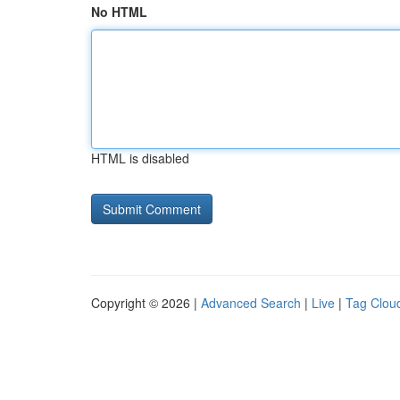
No HTML
HTML is disabled
Copyright © 2026 |
Advanced Search
|
Live
|
Tag Clou