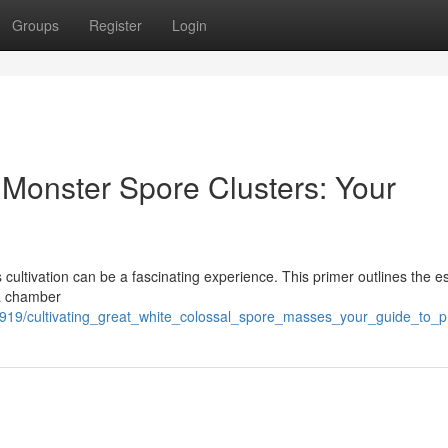
Groups
Register
Login
Monster Spore Clusters: Your
cultivation can be a fascinating experience. This primer outlines the es
y a chamber
01919/cultivating_great_white_colossal_spore_masses_your_guide_to_p