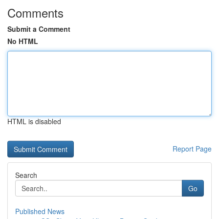
Comments
Submit a Comment
No HTML
HTML is disabled
Report Page
Search
Go
Published News