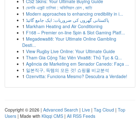
1
CS2 Skins: Your Ultimate Buying Guide
1
ভেলকি এজেন্ট তালিকা : অফিসিয়াল রোল , জাতি
1
Modern approaches to enhancing credibility in i...
1
پاکستانی گھروں کی ضروریات: ایک جامع گائیڈ
1
Markham Heating and Air Conditioning
1
F168 – Premier on-line Spin & Slot Gaming Platf...
1
Megadewa88: Your Ultimate Online Gambling
Desti...
1
View Rugby Live Online: Your Ultimate Guide
1
Tham Gia Cộng Tác Viên Viva88: Thủ Tục & Q...
1
Agência de Marketing em Senador Canedo: Faça ...
1
일본직구, 득템의 모든 것! 쇼핑몰 비교분석
1
Ozenvitta: Funciona Mesmo? Descubra a Verdade!
Copyright © 2026 |
Advanced Search
|
Live
|
Tag Cloud
|
Top
Users
| Made with
Kliqqi CMS
|
All RSS Feeds