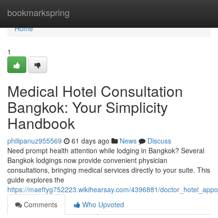
Home
bookmarkspring
Home
1
Medical Hotel Consultation
Bangkok: Your Simplicity
Handbook
philipanuz955569
61 days ago
News
Discuss
Need prompt health attention while lodging in Bangkok? Several
Bangkok lodgings now provide convenient physician
consultations, bringing medical services directly to your suite. This
guide explores the
https://maeftyg752223.wikihearsay.com/4396881/doctor_hotel_ap
Comments
Who Upvoted