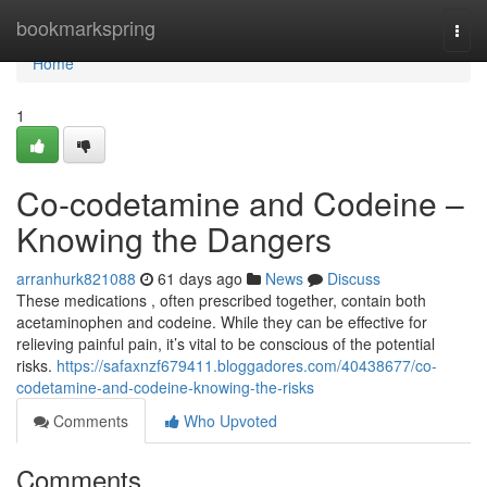
Home
bookmarkspring
Togg
navi
Home
1
Co-codetamine and Codeine –
Knowing the Dangers
arranhurk821088
61 days ago
News
Discuss
These medications , often prescribed together, contain both
acetaminophen and codeine. While they can be effective for
relieving painful pain, it’s vital to be conscious of the potential
risks.
https://safaxnzf679411.bloggadores.com/40438677/co-
codetamine-and-codeine-knowing-the-risks
Comments
Who Upvoted
Comments