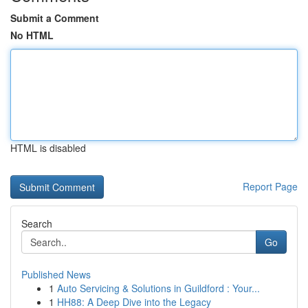
Submit a Comment
No HTML
HTML is disabled
Report Page
Search
Go
Published News
1
Auto Servicing & Solutions in Guildford : Your...
1
HH88: A Deep Dive into the Legacy