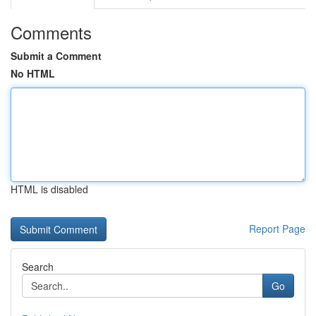
Comments
Submit a Comment
No HTML
HTML is disabled
Report Page
Search
Go