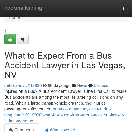
Home
bookmarkspring
Togg
navi
Home
1
What to Expect From a Bus
Accident Lawyer in Las Vegas,
NV
deborahuvfc212998
60 days ago
News
Discuss
Injured on a Bus? A Bus Accident Lawyer Is the First Call to Make
Bus accidents are among the most life-altering collisions on any
road. When a large transit vehicle crashes, the injuries
passengers suffer can be
https://cormachhey293020.dm-
blog.com/42019990/what-to-expect-from-a-bus-accident-lawyer-
in-las-vegas-nv
Comments
Who Upvoted