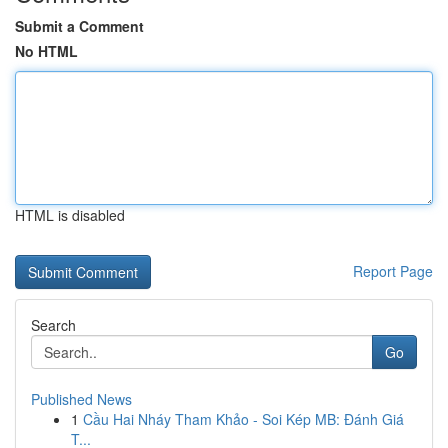
Submit a Comment
No HTML
HTML is disabled
Report Page
Search
Go
Published News
1
Cầu Hai Nháy Tham Khảo - Soi Kép MB: Đánh Giá
T...