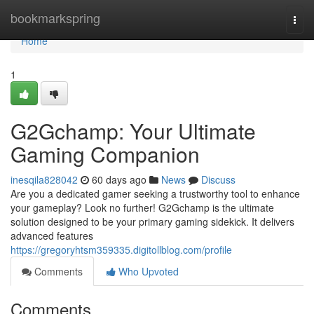
Home
bookmarkspring
Togg
navi
Home
1
G2Gchamp: Your Ultimate
Gaming Companion
inesqila828042
60 days ago
News
Discuss
Are you a dedicated gamer seeking a trustworthy tool to enhance
your gameplay? Look no further! G2Gchamp is the ultimate
solution designed to be your primary gaming sidekick. It delivers
advanced features
https://gregoryhtsm359335.digitollblog.com/profile
Comments
Who Upvoted
Comments