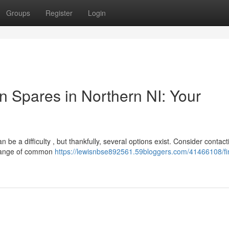
Groups
Register
Login
 Spares in Northern NI: Your
e a difficulty , but thankfully, several options exist. Consider contact
 range of common
https://lewisnbse892561.59bloggers.com/41466108/fi