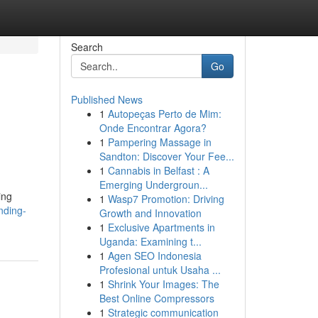
Search
Go
Published News
1
Autopeças Perto de Mim:
Onde Encontrar Agora?
1
Pampering Massage in
Sandton: Discover Your Fee...
1
Cannabis in Belfast : A
Emerging Undergroun...
ing
1
Wasp7 Promotion: Driving
nding-
Growth and Innovation
1
Exclusive Apartments in
Uganda: Examining t...
1
Agen SEO Indonesia
Profesional untuk Usaha ...
1
Shrink Your Images: The
Best Online Compressors
1
Strategic communication