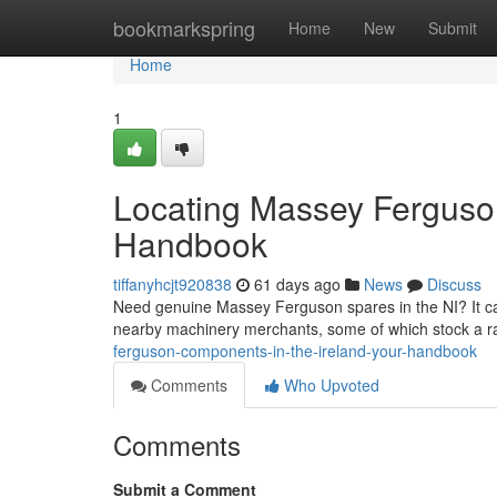
Home
bookmarkspring
Home
New
Submit
Home
1
Locating Massey Ferguson
Handbook
tiffanyhcjt920838
61 days ago
News
Discuss
Need genuine Massey Ferguson spares in the NI? It can b
nearby machinery merchants, some of which stock a
ferguson-components-in-the-ireland-your-handbook
Comments
Who Upvoted
Comments
Submit a Comment