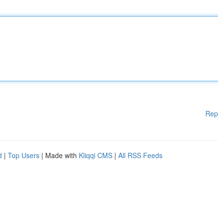
Rep
d
|
Top Users
| Made with
Kliqqi CMS
|
All RSS Feeds