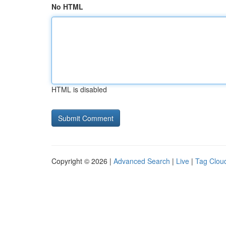
No HTML
HTML is disabled
Copyright © 2026 |
Advanced Search
|
Live
|
Tag Clou