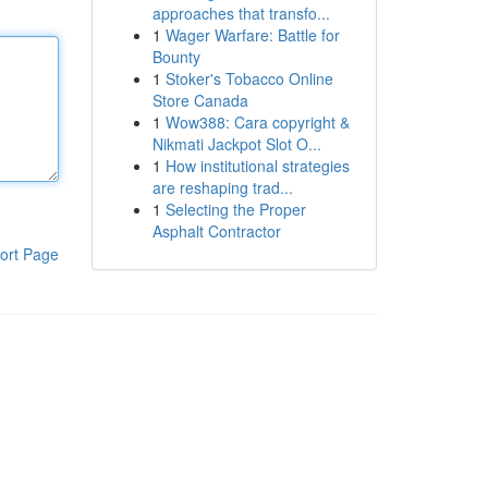
approaches that transfo...
1
Wager Warfare: Battle for
Bounty
1
Stoker's Tobacco Online
Store Canada
1
Wow388: Cara copyright &
Nikmati Jackpot Slot O...
1
How institutional strategies
are reshaping trad...
1
Selecting the Proper
Asphalt Contractor
ort Page