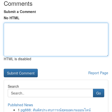
Comments
Submit a Comment
No HTML
HTML is disabled
Report Page
Search
Go
Published News
1
pg888: สัมผัสประสบการณ์สุดยอดเกมออนไลน์