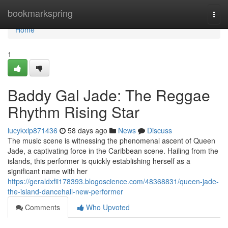
Home
bookmarkspring
Togg
navi
Home
1
Baddy Gal Jade: The Reggae
Rhythm Rising Star
lucykxlp871436
58 days ago
News
Discuss
The music scene is witnessing the phenomenal ascent of Queen
Jade, a captivating force in the Caribbean scene. Hailing from the
islands, this performer is quickly establishing herself as a
significant name with her
https://geraldxfii178393.blogoscience.com/48368831/queen-jade-
the-island-dancehall-new-performer
Comments
Who Upvoted