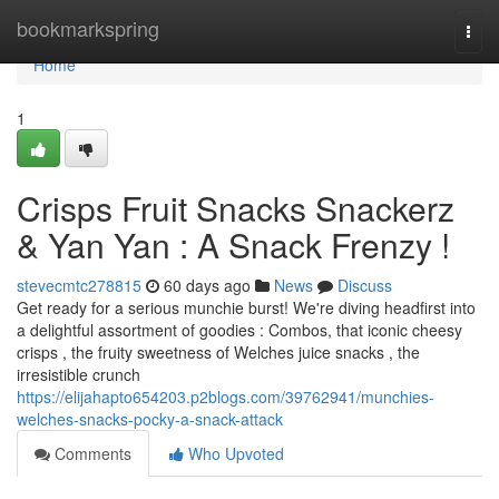
Home
bookmarkspring
Togg
navi
Home
1
Crisps Fruit Snacks Snackerz
& Yan Yan : A Snack Frenzy !
stevecmtc278815
60 days ago
News
Discuss
Get ready for a serious munchie burst! We're diving headfirst into
a delightful assortment of goodies : Combos, that iconic cheesy
crisps , the fruity sweetness of Welches juice snacks , the
irresistible crunch
https://elijahapto654203.p2blogs.com/39762941/munchies-
welches-snacks-pocky-a-snack-attack
Comments
Who Upvoted