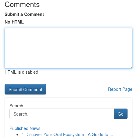
Comments
Submit a Comment
No HTML
HTML is disabled
Report Page
Search
Go
Published News
1
Discover Your Oral Ecosystem : A Guide to ...