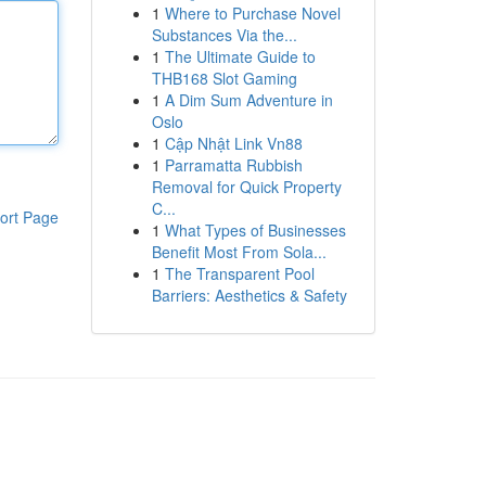
1
Where to Purchase Novel
Substances Via the...
1
The Ultimate Guide to
THB168 Slot Gaming
1
A Dim Sum Adventure in
Oslo
1
Cập Nhật Link Vn88
1
Parramatta Rubbish
Removal for Quick Property
C...
ort Page
1
What Types of Businesses
Benefit Most From Sola...
1
The Transparent Pool
Barriers: Aesthetics & Safety