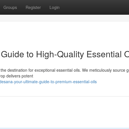
Groups
Register
Login
uide to High-Quality Essential O
the destination for exceptional essential oils. We meticulously source 
op delivers potent
esana-your-ultimate-guide-to-premium-essential-oils