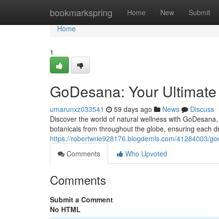
Home
bookmarkspring
Home
New
Submit
Home
1
GoDesana: Your Ultimate G
umarunxz033541
59 days ago
News
Discuss
Discover the world of natural wellness with GoDesana, 
botanicals from throughout the globe, ensuring each dr
https://robertwrie928176.blogdemls.com/41284003/god
Comments
Who Upvoted
Comments
Submit a Comment
No HTML