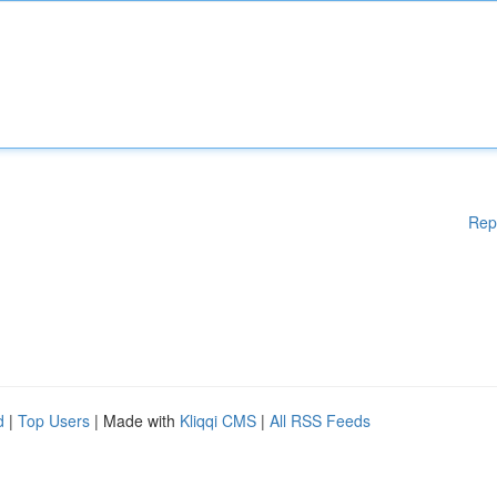
Rep
d
|
Top Users
| Made with
Kliqqi CMS
|
All RSS Feeds