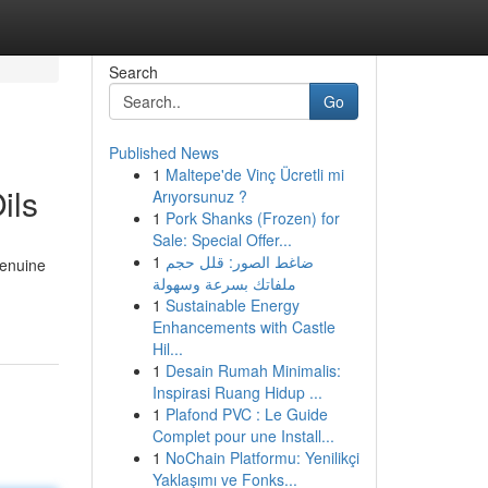
Search
Go
Published News
1
Maltepe'de Vinç Ücretli mi
ils
Arıyorsunuz ?
1
Pork Shanks (Frozen) for
Sale: Special Offer...
1
ضاغط الصور: قلل حجم
genuine
ملفاتك بسرعة وسهولة
1
Sustainable Energy
Enhancements with Castle
Hil...
1
Desain Rumah Minimalis:
Inspirasi Ruang Hidup ...
1
Plafond PVC : Le Guide
Complet pour une Install...
1
NoChain Platformu: Yenilikçi
Yaklaşımı ve Fonks...