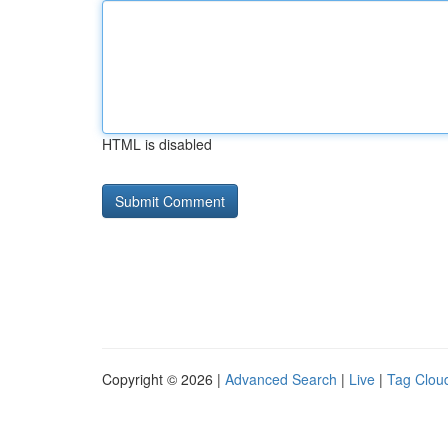
HTML is disabled
Copyright © 2026 |
Advanced Search
|
Live
|
Tag Clou