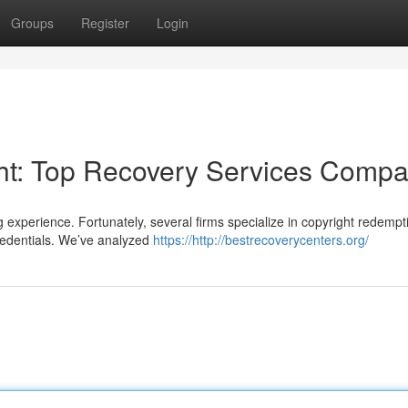
Groups
Register
Login
ght: Top Recovery Services Comp
g experience. Fortunately, several firms specialize in copyright redempt
credentials. We’ve analyzed
https://http://bestrecoverycenters.org/