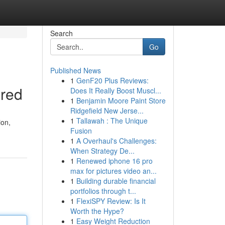
Search
Go
Published News
1
GenF20 Plus Reviews:
ared
Does It Really Boost Muscl...
1
Benjamin Moore Paint Store
Ridgefield New Jerse...
1
Tallawah : The Unique
ion,
Fusion
1
A Overhaul's Challenges:
When Strategy De...
1
Renewed iphone 16 pro
max for pictures video an...
1
Building durable financial
portfolios through t...
1
FlexiSPY Review: Is It
Worth the Hype?
1
Easy Weight Reduction