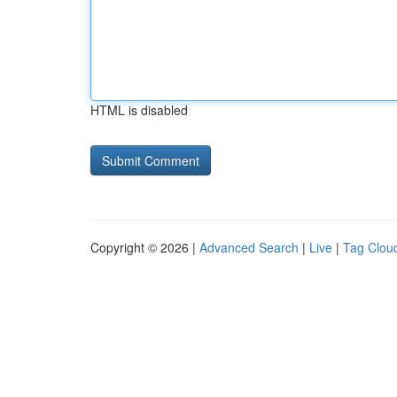
HTML is disabled
Copyright © 2026 |
Advanced Search
|
Live
|
Tag Clou