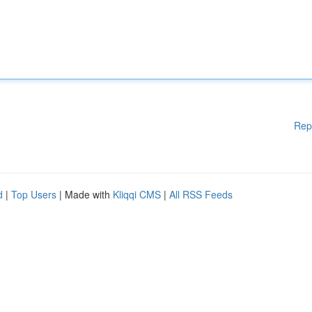
Rep
d
|
Top Users
| Made with
Kliqqi CMS
|
All RSS Feeds