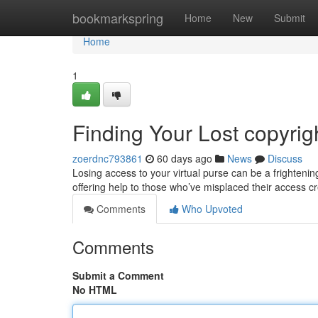
Home
bookmarkspring
Home
New
Submit
Home
1
Finding Your Lost copyri
zoerdnc793861
60 days ago
News
Discuss
Losing access to your virtual purse can be a frightenin
offering help to those who’ve misplaced their access 
Comments
Who Upvoted
Comments
Submit a Comment
No HTML