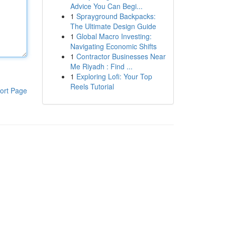
Advice You Can Begi...
1
Sprayground Backpacks:
The Ultimate Design Guide
1
Global Macro Investing:
Navigating Economic Shifts
1
Contractor Businesses Near
Me Riyadh : Find ...
1
Exploring Lofi: Your Top
Reels Tutorial
ort Page