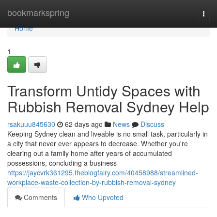
Home
bookmarkspring
Togg
navi
Home
1
Transform Untidy Spaces with
Rubbish Removal Sydney Help
rsakuuu845630
62 days ago
News
Discuss
Keeping Sydney clean and liveable is no small task, particularly in
a city that never ever appears to decrease. Whether you're
clearing out a family home after years of accumulated
possessions, concluding a business
https://jaycvrk361295.theblogfairy.com/40458988/streamlined-
workplace-waste-collection-by-rubbish-removal-sydney
Comments
Who Upvoted