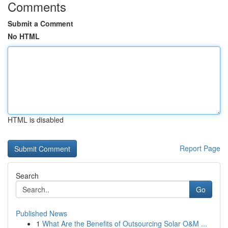
Comments
Submit a Comment
No HTML
HTML is disabled
Report Page
Search
Go
Published News
1
What Are the Benefits of Outsourcing Solar O&M ...