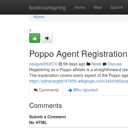
Home
bookmarkspring
Home
New
Submit
Home
1
Poppo Agent Registration
zoeguet052070
58 days ago
News
Discuss
Registering as a Poppo affiliate is a straightforward tas
This explanation covers every aspect of the Poppo agen
https://adrianavgtd187959.wikigiogio.com/2420365/p
Comments
Who Upvoted
Comments
Submit a Comment
No HTML