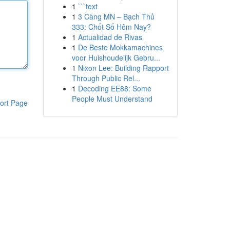
1
```text
1
3 Càng MN – Bạch Thủ
333: Chốt Số Hôm Nay?
1
Actualidad de Rivas
1
De Beste Mokkamachines
voor Huishoudelijk Gebru...
1
Nixon Lee: Building Rapport
Through Public Rel...
1
Decoding EE88: Some
People Must Understand
ort Page