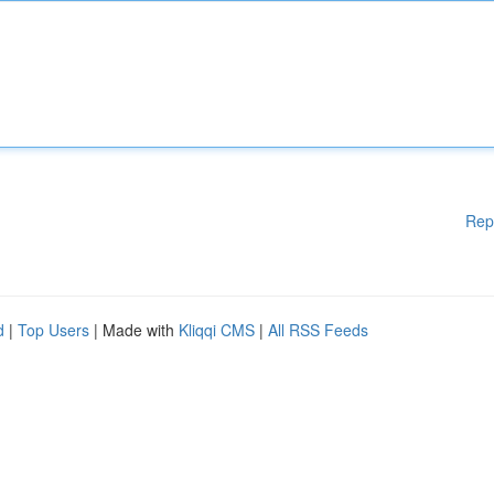
Rep
d
|
Top Users
| Made with
Kliqqi CMS
|
All RSS Feeds