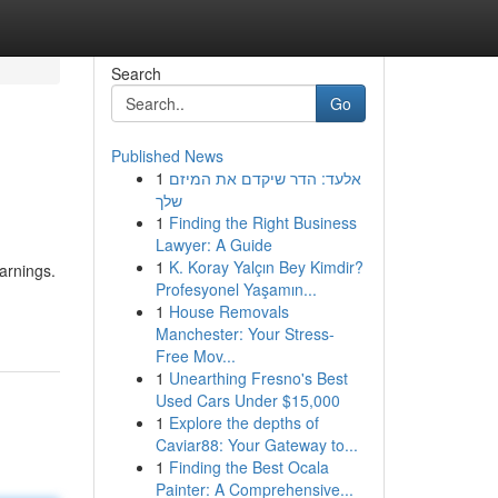
Search
Go
Published News
1
אלעד: הדר שיקדם את המיזם
שלך
1
Finding the Right Business
Lawyer: A Guide
1
K. Koray Yalçın Bey Kimdir?
earnings.
Profesyonel Yaşamın...
1
House Removals
Manchester: Your Stress-
Free Mov...
1
Unearthing Fresno's Best
Used Cars Under $15,000
1
Explore the depths of
Caviar88: Your Gateway to...
1
Finding the Best Ocala
Painter: A Comprehensive...