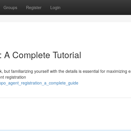
Groups
Register
Login
: A Complete Tutorial
k, but familiarizing yourself with the details is essential for maximizing 
t registration
oppo_agent_registration_a_complete_guide