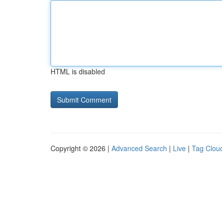
HTML is disabled
Copyright © 2026 |
Advanced Search
|
Live
|
Tag Clou