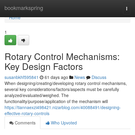
Home
bookmarkspring
Togg
navi
Home
1
Rotary Control Mechanisms:
Key Design Factors
susanbkhf595841
61 days ago
News
Discuss
When designing/creating/developing rotary control mechanisms,
several key considerations/factors/aspects must be carefully
analyzed/evaluated/weighed. The
functionality/purpose/application of the mechanism will
https://tiannaexzi498421.nizarblog.com/40088491/designing-
effective-rotary-controls
Comments
Who Upvoted