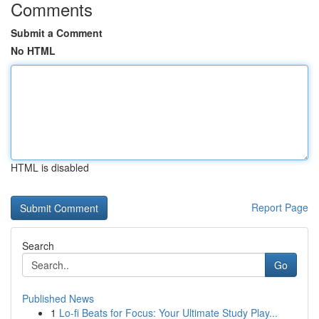
Comments
Submit a Comment
No HTML
HTML is disabled
Report Page
Search
Go
Published News
1
Lo-fi Beats for Focus: Your Ultimate Study Play...