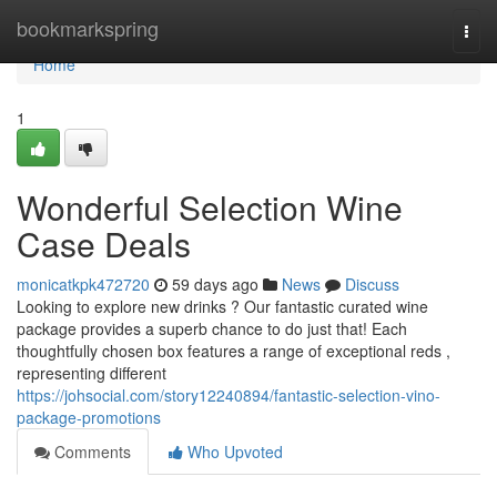
Home
bookmarkspring
Togg
navi
Home
1
Wonderful Selection Wine
Case Deals
monicatkpk472720
59 days ago
News
Discuss
Looking to explore new drinks ? Our fantastic curated wine
package provides a superb chance to do just that! Each
thoughtfully chosen box features a range of exceptional reds ,
representing different
https://johsocial.com/story12240894/fantastic-selection-vino-
package-promotions
Comments
Who Upvoted