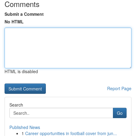
Comments
Submit a Comment
No HTML
HTML is disabled
Report Page
Search
Go
Published News
1
Career opportunities in football cover from jun...