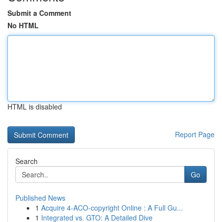
Submit a Comment
No HTML
HTML is disabled
Report Page
Search
Go
Published News
1
Acquire 4-ACO-copyright Online : A Full Gu...
1
Integrated vs. GTO: A Detailed Dive