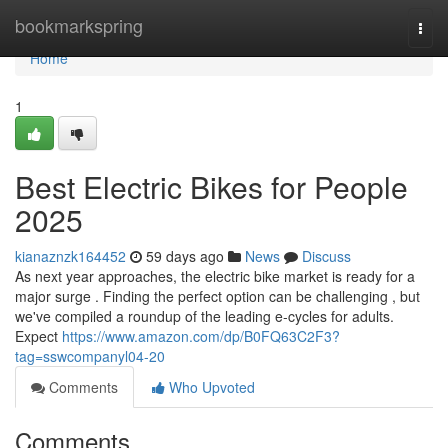
Home
bookmarkspring
Togg
navi
Home
1
Best Electric Bikes for People
2025
kianaznzk164452
59 days ago
News
Discuss
As next year approaches, the electric bike market is ready for a
major surge . Finding the perfect option can be challenging , but
we've compiled a roundup of the leading e-cycles for adults.
Expect
https://www.amazon.com/dp/B0FQ63C2F3?
tag=sswcompanyl04-20
Comments
Who Upvoted
Comments