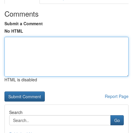
Comments
Submit a Comment
No HTML
HTML is disabled
Report Page
Search
Go