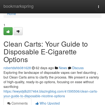
Home
bookmarkspring
Togg
navi
Home
1
Clean Carts: Your Guide to
Disposable E-Cigarette
Options
robertdshb081628
62 days ago
News
Discuss
Exploring the landscape of disposable vapes can feel daunting ,
but Clean Carts aims to clarify the process. We present a variety
of high-quality, ready-to-go options, focusing on ease without
sacrificing
https://lewystjdb207464.blazingblog.com/41595506/clean-carts-
your-guide-to-disposable-nicotine-options
Comments
Who Upvoted