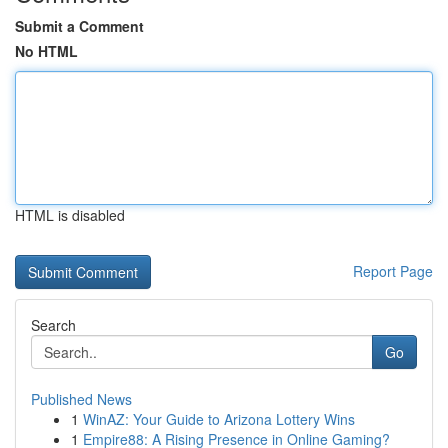
Submit a Comment
No HTML
HTML is disabled
Report Page
Search
Go
Published News
1
WinAZ: Your Guide to Arizona Lottery Wins
1
Empire88: A Rising Presence in Online Gaming?