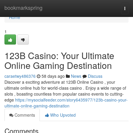
Home
bookmarkspring
Togg
navi
Home
1
123B Casino: Your Ultimate
Online Gaming Destination
caraetwy486376
58 days ago
News
Discuss
Discover a exciting adventure at 123B Online Casino , your
ultimate online hub for world-class casino . Enjoy a wide range of
slots , boasting countless from popular casino events to cutting-
edge
https://mysocialfeeder.com/story6435977/123b-casino-your-
ultimate-online-gaming-destination
Comments
Who Upvoted
Comments