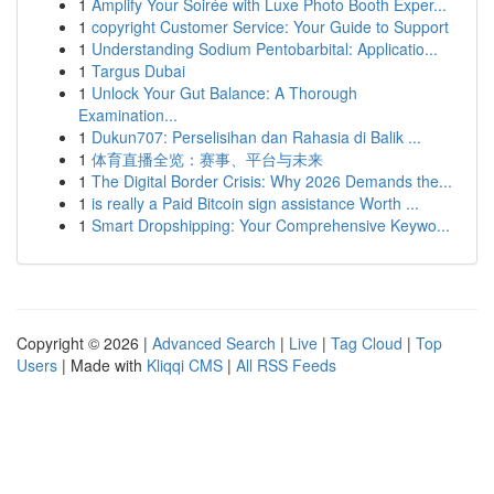
1
Amplify Your Soirée with Luxe Photo Booth Exper...
1
copyright Customer Service: Your Guide to Support
1
Understanding Sodium Pentobarbital: Applicatio...
1
Targus Dubai
1
Unlock Your Gut Balance: A Thorough
Examination...
1
Dukun707: Perselisihan dan Rahasia di Balik ...
1
体育直播全览：赛事、平台与未来
1
The Digital Border Crisis: Why 2026 Demands the...
1
is really a Paid Bitcoin sign assistance Worth ...
1
Smart Dropshipping: Your Comprehensive Keywo...
Copyright © 2026 |
Advanced Search
|
Live
|
Tag Cloud
|
Top
Users
| Made with
Kliqqi CMS
|
All RSS Feeds