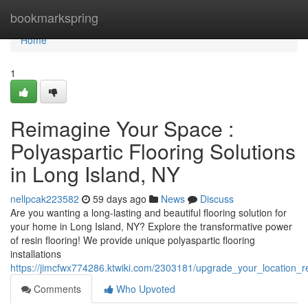
Home
bookmarkspring
Home
1
Reimagine Your Space :
Polyaspartic Flooring Solutions
in Long Island, NY
nellpcak223582
59 days ago
News
Discuss
Are you wanting a long-lasting and beautiful flooring solution for
your home in Long Island, NY? Explore the transformative power
of resin flooring! We provide unique polyaspartic flooring
installations
https://jimcfwx774286.ktwiki.com/2303181/upgrade_your_location_r
Comments
Who Upvoted