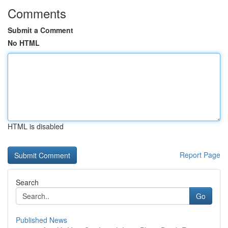
Comments
Submit a Comment
No HTML
HTML is disabled
Report Page
Search
Go
Published News