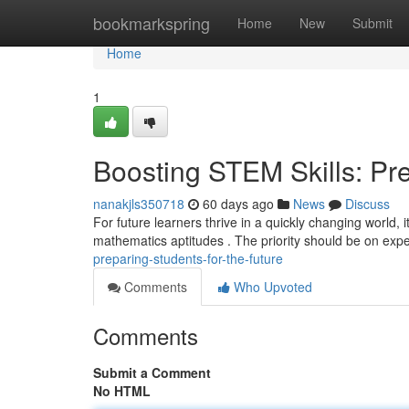
Home
bookmarkspring
Home
New
Submit
Home
1
Boosting STEM Skills: Pre
nanakjls350718
60 days ago
News
Discuss
For future learners thrive in a quickly changing world, 
mathematics aptitudes . The priority should be on expe
preparing-students-for-the-future
Comments
Who Upvoted
Comments
Submit a Comment
No HTML