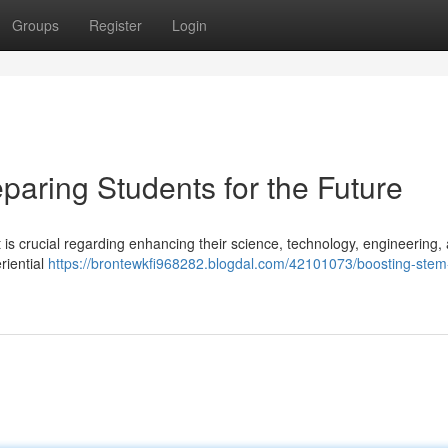
Groups
Register
Login
paring Students for the Future
it is crucial regarding enhancing their science, technology, engineering,
riential
https://brontewkfi968282.blogdal.com/42101073/boosting-stem-s