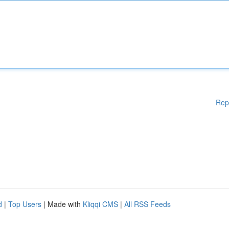
Rep
d
|
Top Users
| Made with
Kliqqi CMS
|
All RSS Feeds