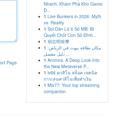
Nhanh, Khám Phá Kho Game
Đ...
1
Live Bunkers in 2026: Myth
vs. Reality
1
Soi Dàn Lô 6 Số MB: Bí
Quyết Chốt Con Số Đỉnh...
1
胡志明按摩
1
مكان نظافة بيوت في الرياض:
دليل مفصل ...
1
Arcmira: A Deep Look into
ort Page
the New Metaverse P...
1
lv66 คาสิโน สล็อต เทคนิค
การเล่นคาสิโนเพื่อทำเงิน
1
Mix77: Your top streaming
companion