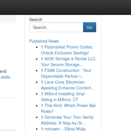
Search
Go
Published News
1
Polymarket Promo Codes:
Unlock Exclusive Savings!
1
402K Storage & Rental LLC:
Your Secure Storage ...
1
FSAK Construction : Your
 and
Dependable Partner i...
kills-
1
Lane Cove Electrician
Assisting Enhance Comfort...
1
Milford Installing Vinyl
Siding in Milford, CT
1
This Kind: Which Power Bar
Rules?
1
Generate Your Tron Vanity
Address: A Step-by-St...
1
nohuwin – Đăng Nhập