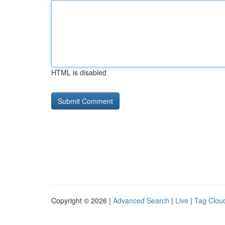
HTML is disabled
Copyright © 2026 |
Advanced Search
|
Live
|
Tag Clou