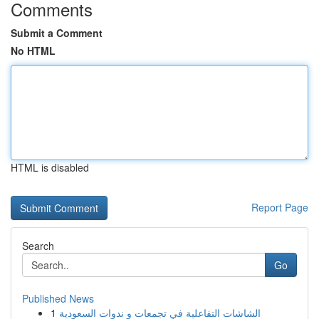
Comments
Submit a Comment
No HTML
HTML is disabled
Report Page
Search
Go
Published News
1
الشاشات التفاعلية في تجمعات و ندوات السعودية