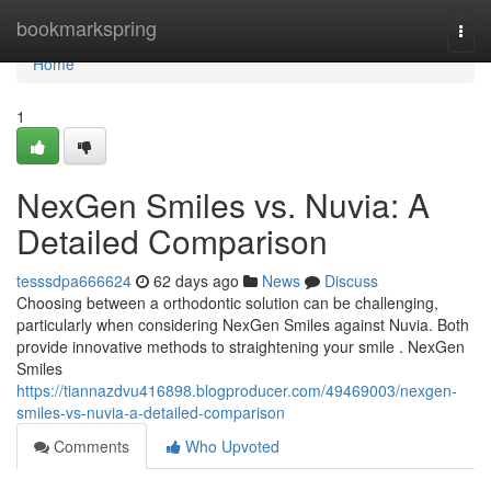
Home
bookmarkspring
Togg
navi
Home
1
NexGen Smiles vs. Nuvia: A
Detailed Comparison
tesssdpa666624
62 days ago
News
Discuss
Choosing between a orthodontic solution can be challenging,
particularly when considering NexGen Smiles against Nuvia. Both
provide innovative methods to straightening your smile . NexGen
Smiles
https://tiannazdvu416898.blogproducer.com/49469003/nexgen-
smiles-vs-nuvia-a-detailed-comparison
Comments
Who Upvoted