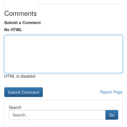
Comments
Submit a Comment
No HTML
HTML is disabled
Report Page
Search
Go