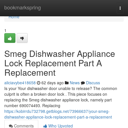
Home
bookmarkspring
Togg
navi
Home
1
Smeg Dishwasher Appliance
Lock Replacement Part A
Replacement
aliciavybe418658
62 days ago
News
Discuss
Is your Your dishwasher door unable to release? The common
culprit is often a broken door lock . This piece focuses on
replacing the Smeg dishwasher appliance lock, namely part
number 690074493. Replacing
https://kobirrdu732798.getblogs.net/73966637/your-smeg-
dishwasher-appliance-lock-replacement-part-a-replacement
Comments
Who Upvoted