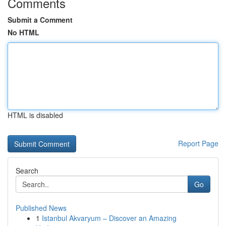
Comments
Submit a Comment
No HTML
HTML is disabled
Report Page
Search
Go
Published News
1
Istanbul Akvaryum – Discover an Amazing