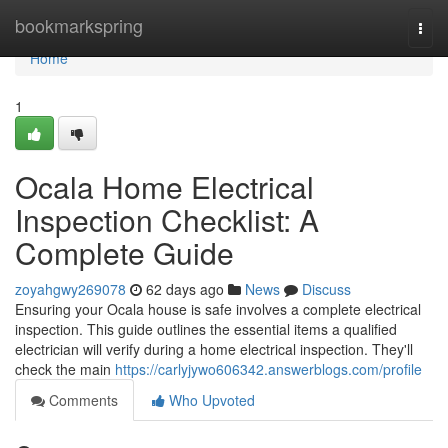
Home
bookmarkspring
Togg
navi
Home
1
Ocala Home Electrical
Inspection Checklist: A
Complete Guide
zoyahgwy269078
62 days ago
News
Discuss
Ensuring your Ocala house is safe involves a complete electrical
inspection. This guide outlines the essential items a qualified
electrician will verify during a home electrical inspection. They'll
check the main
https://carlyjywo606342.answerblogs.com/profile
Comments
Who Upvoted