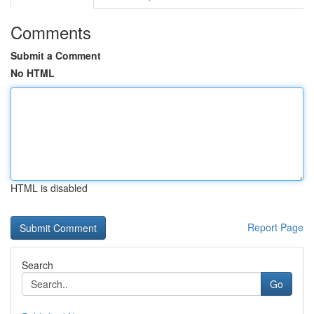
Comments
Submit a Comment
No HTML
HTML is disabled
Report Page
Search
Go