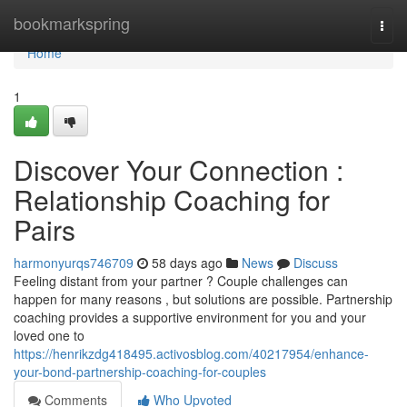
Home
bookmarkspring
Togg
navi
Home
1
Discover Your Connection :
Relationship Coaching for
Pairs
harmonyurqs746709
58 days ago
News
Discuss
Feeling distant from your partner ? Couple challenges can
happen for many reasons , but solutions are possible. Partnership
coaching provides a supportive environment for you and your
loved one to
https://henrikzdg418495.activosblog.com/40217954/enhance-
your-bond-partnership-coaching-for-couples
Comments
Who Upvoted