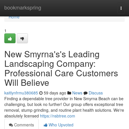
Home
bookmarkspring
Togg
navi
Home
1
New Smyrna's's Leading
Landscaping Company:
Professional Care Customers
Will Believe
kaitlynfrmu380685
59 days ago
News
Discuss
Finding a dependable tree provider in New Smyrna Beach can be
challenging, but look no further! Our group offers exceptional tree
removal, stump grinding, and routine plant health solutions. We're
absolutely licensed
https://nsbtree.com
Comments
Who Upvoted