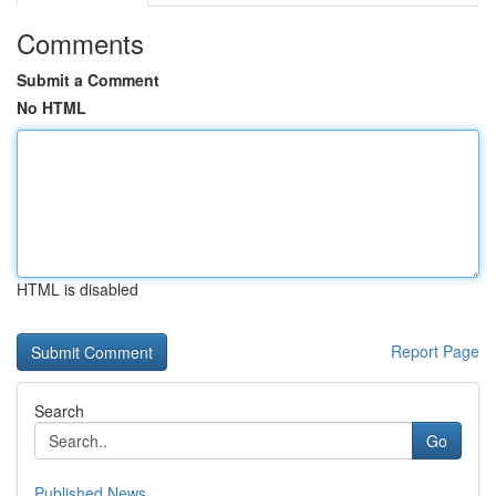
Comments
Submit a Comment
No HTML
HTML is disabled
Report Page
Search
Go
Published News