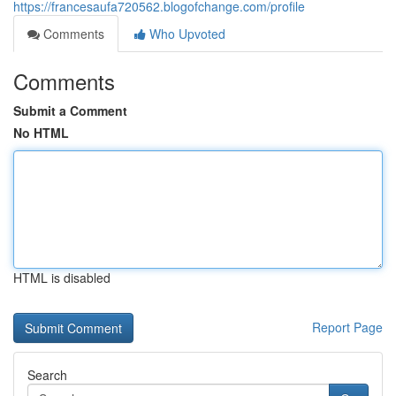
https://francesaufa720562.blogofchange.com/profile
Comments
Who Upvoted
Comments
Submit a Comment
No HTML
HTML is disabled
Report Page
Search