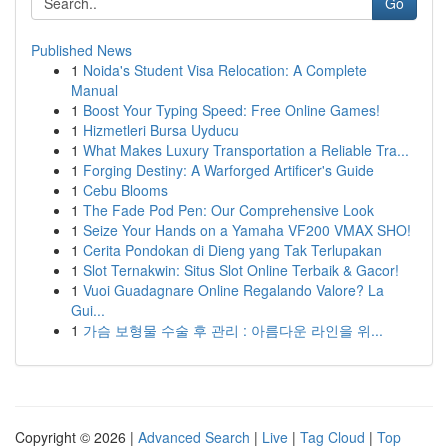
Go
Published News
1
Noida's Student Visa Relocation: A Complete
Manual
1
Boost Your Typing Speed: Free Online Games!
1
Hizmetleri Bursa Uyducu
1
What Makes Luxury Transportation a Reliable Tra...
1
Forging Destiny: A Warforged Artificer's Guide
1
Cebu Blooms
1
The Fade Pod Pen: Our Comprehensive Look
1
Seize Your Hands on a Yamaha VF200 VMAX SHO!
1
Cerita Pondokan di Dieng yang Tak Terlupakan
1
Slot Ternakwin: Situs Slot Online Terbaik & Gacor!
1
Vuoi Guadagnare Online Regalando Valore? La
Gui...
1
가슴 보형물 수술 후 관리 : 아름다운 라인을 위...
Copyright © 2026 |
Advanced Search
|
Live
|
Tag Cloud
|
Top