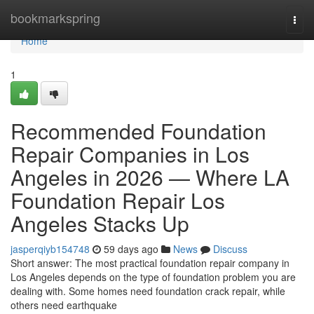
Home
bookmarkspring
Togg
navi
Home
1
Recommended Foundation
Repair Companies in Los
Angeles in 2026 — Where LA
Foundation Repair Los
Angeles Stacks Up
jasperqiyb154748
59 days ago
News
Discuss
Short answer: The most practical foundation repair company in
Los Angeles depends on the type of foundation problem you are
dealing with. Some homes need foundation crack repair, while
others need earthquake