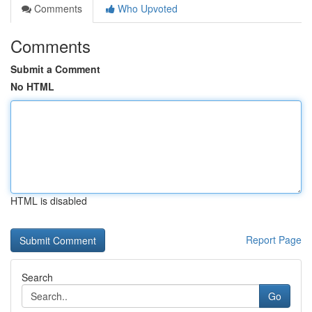
Comments
Who Upvoted
Comments
Submit a Comment
No HTML
HTML is disabled
Report Page
Search
Go