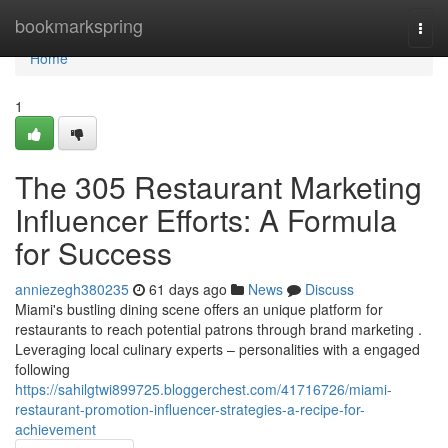
Home
bookmarkspring
Togg
navi
Home
1
The 305 Restaurant Marketing
Influencer Efforts: A Formula
for Success
anniezegh380235
61 days ago
News
Discuss
Miami's bustling dining scene offers an unique platform for
restaurants to reach potential patrons through brand marketing .
Leveraging local culinary experts – personalities with a engaged
following
https://sahilgtwi899725.bloggerchest.com/41716726/miami-
restaurant-promotion-influencer-strategies-a-recipe-for-
achievement