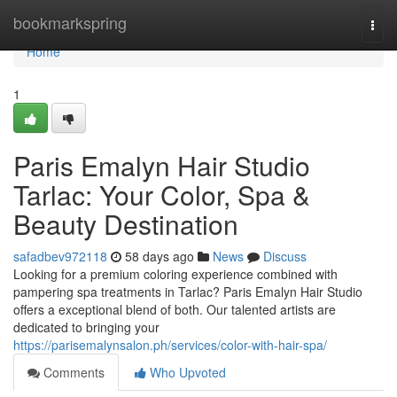
Home
bookmarkspring
Togg
navi
Home
1
Paris Emalyn Hair Studio
Tarlac: Your Color, Spa &
Beauty Destination
safadbev972118
58 days ago
News
Discuss
Looking for a premium coloring experience combined with
pampering spa treatments in Tarlac? Paris Emalyn Hair Studio
offers a exceptional blend of both. Our talented artists are
dedicated to bringing your
https://parisemalynsalon.ph/services/color-with-hair-spa/
Comments
Who Upvoted