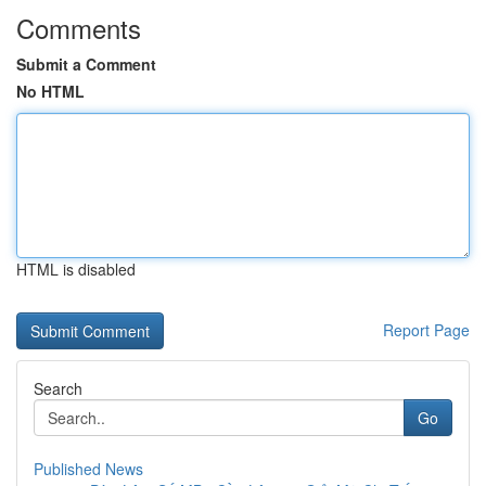
Comments
Submit a Comment
No HTML
HTML is disabled
Report Page
Search
Go
Published News