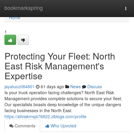
Home
bookmarkspring
Togg
navi
Home
1
Protecting Your Fleet: North
East Risk Management's
Expertise
jayatuoz084801
61 days ago
News
Discuss
Is your truck operation facing challenges? North East Risk
Management provides complete solutions to secure your fleet.
Our specialists boasts deep knowledge of the unique dangers
facing businesses in the North East.
https://aliviakmsj476822.ziblogs.com/profile
Comments
Who Upvoted