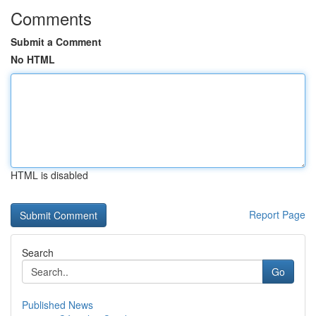
Comments
Submit a Comment
No HTML
HTML is disabled
Report Page
Search
Go
Published News