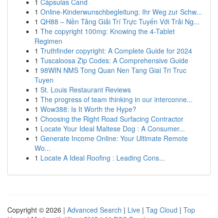
1
Cápsulas Cand
1
Online-Kinderwunschbegleitung: Ihr Weg zur Schw...
1
QH88 – Nền Tảng Giải Trí Trực Tuyến Với Trải Ng...
1
The copyright 100mg: Knowing the 4-Tablet
Regimen
1
Truthfinder copyright: A Complete Guide for 2024
1
Tuscaloosa Zip Codes: A Comprehensive Guide
1
98WIN NMS Tong Quan Nen Tang Giai Tri Truc
Tuyen
1
St. Louis Restaurant Reviews
1
The progress of team thinking in our interconne...
1
Wow388: Is It Worth the Hype?
1
Choosing the Right Road Surfacing Contractor
1
Locate Your Ideal Maltese Dog : A Consumer...
1
Generate Income Online: Your Ultimate Remote
Wo...
1
Locate A Ideal Roofing : Leading Cons...
Copyright © 2026 |
Advanced Search
|
Live
|
Tag Cloud
|
Top