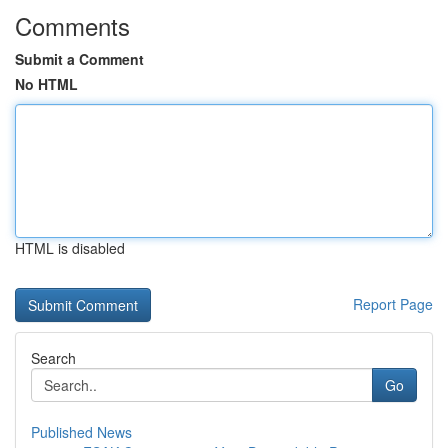
Comments
Submit a Comment
No HTML
HTML is disabled
Report Page
Search
Go
Published News