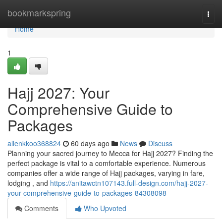
Home
bookmarkspring
Togg
navi
Home
1
Hajj 2027: Your
Comprehensive Guide to
Packages
allenkkoo368824
60 days ago
News
Discuss
Planning your sacred journey to Mecca for Hajj 2027? Finding the
perfect package is vital to a comfortable experience. Numerous
companies offer a wide range of Hajj packages, varying in fare,
lodging , and
https://anitawctn107143.full-design.com/hajj-2027-
your-comprehensive-guide-to-packages-84308098
Comments
Who Upvoted