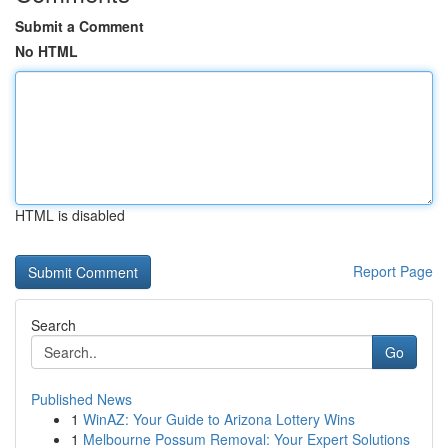
Submit a Comment
No HTML
HTML is disabled
Report Page
Search
Go
Published News
1
WinAZ: Your Guide to Arizona Lottery Wins
1
Melbourne Possum Removal: Your Expert Solutions