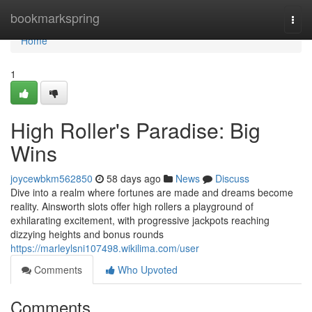
Home
bookmarkspring
Togg
navi
Home
1
High Roller's Paradise: Big
Wins
joycewbkm562850
58 days ago
News
Discuss
Dive into a realm where fortunes are made and dreams become
reality. Ainsworth slots offer high rollers a playground of
exhilarating excitement, with progressive jackpots reaching
dizzying heights and bonus rounds
https://marleylsni107498.wikilima.com/user
Comments
Who Upvoted
Comments