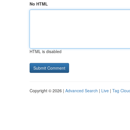
No HTML
HTML is disabled
Copyright © 2026 |
Advanced Search
|
Live
|
Tag Clou