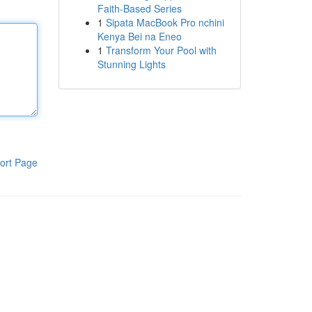
Faith-Based Series
1
Sipata MacBook Pro nchini
Kenya Bei na Eneo
1
Transform Your Pool with
Stunning Lights
ort Page