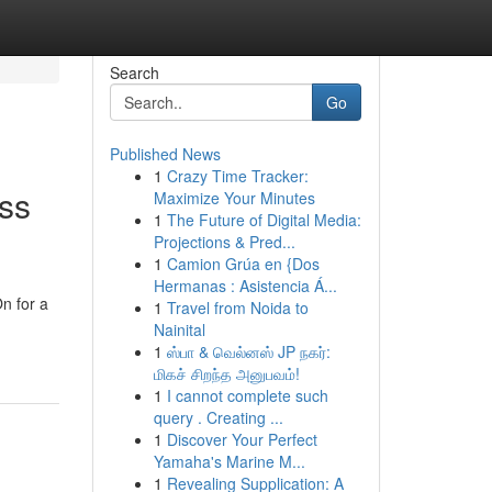
Search
Go
Published News
1
Crazy Time Tracker:
ess
Maximize Your Minutes
1
The Future of Digital Media:
Projections & Pred...
1
Camion Grúa en {Dos
Hermanas : Asistencia Á...
n for a
1
Travel from Noida to
Nainital
1
ஸ்பா & வெல்னஸ் JP நகர்:
மிகச் சிறந்த அனுபவம்!
1
I cannot complete such
query . Creating ...
1
Discover Your Perfect
Yamaha's Marine M...
1
Revealing Supplication: A