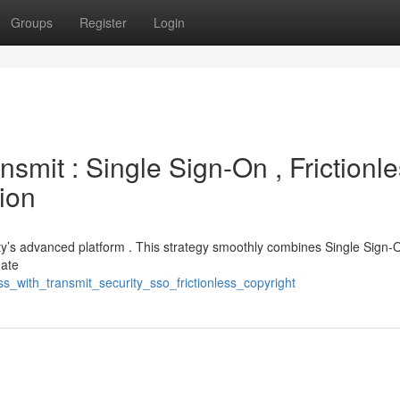
Groups
Register
Login
smit : Single Sign-On , Frictionl
tion
ty’s advanced platform . This strategy smoothly combines Single Sign-O
nate
s_with_transmit_security_sso_frictionless_copyright