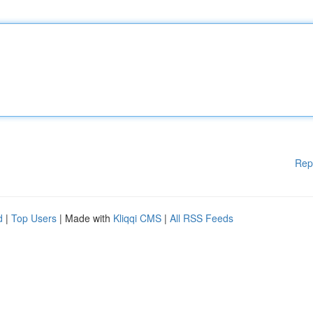
Rep
d
|
Top Users
| Made with
Kliqqi CMS
|
All RSS Feeds