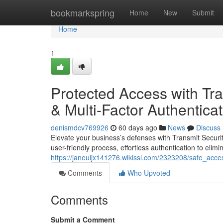
Home
bookmarkspring
Home
New
Submit
Home
1
Protected Access with Tran
& Multi-Factor Authentica
denismdcv769926
60 days ago
News
Discuss
Elevate your business’s defenses with Transmit Securi
user-friendly process, effortless authentication to elimi
https://janeuijx141276.wikissl.com/2323208/safe_acces
Comments
Who Upvoted
Comments
Submit a Comment