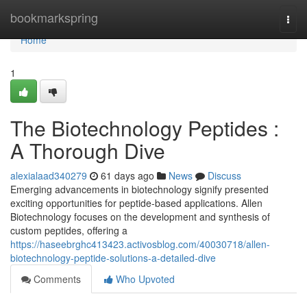
Home
bookmarkspring
Togg
navi
Home
1
The Biotechnology Peptides :
A Thorough Dive
alexialaad340279
61 days ago
News
Discuss
Emerging advancements in biotechnology signify presented
exciting opportunities for peptide-based applications. Allen
Biotechnology focuses on the development and synthesis of
custom peptides, offering a
https://haseebrghc413423.activosblog.com/40030718/allen-
biotechnology-peptide-solutions-a-detailed-dive
Comments
Who Upvoted