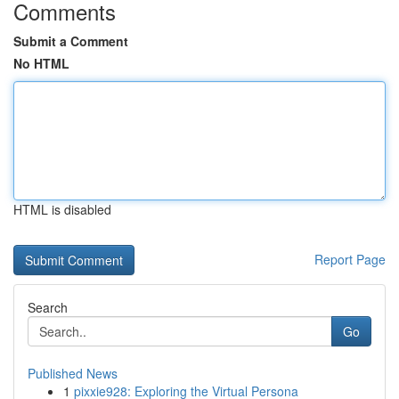
Comments
Submit a Comment
No HTML
HTML is disabled
Report Page
Search
Go
Published News
1
pixxie928: Exploring the Virtual Persona