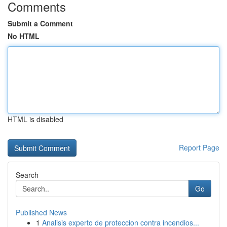
Comments
Submit a Comment
No HTML
HTML is disabled
Report Page
Search
Go
Published News
1
Analisis experto de proteccion contra incendios...