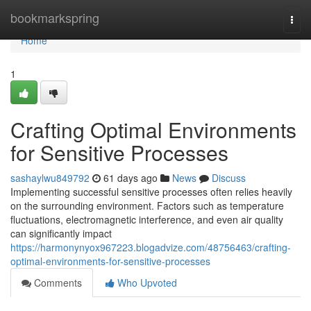
Home
bookmarkspring
Togg
navi
Home
1
Crafting Optimal Environments
for Sensitive Processes
sashaylwu849792
61 days ago
News
Discuss
Implementing successful sensitive processes often relies heavily
on the surrounding environment. Factors such as temperature
fluctuations, electromagnetic interference, and even air quality
can significantly impact
https://harmonynyox967223.blogadvize.com/48756463/crafting-
optimal-environments-for-sensitive-processes
Comments
Who Upvoted