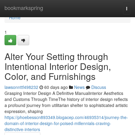
Home
bookmarkspring
Togg
navi
Home
1
Alter Your Setting through
Intentional Interior Design,
Color, and Furnishings
lawsonnttf498232
60 days ago
News
Discuss
Grasping Interior Design A Definitive Manualinterior Aesthetics
and Customs Through TimeThe history of interior design reflects
a profound journey from utilitarian shelter to sophisticated artistic
expression, shaping
https://phoebesscn893349.blogacep.com/46935314/journey-the-
domain-of-interior-design-for-poised-millennials-craving-
distinctive-interiors