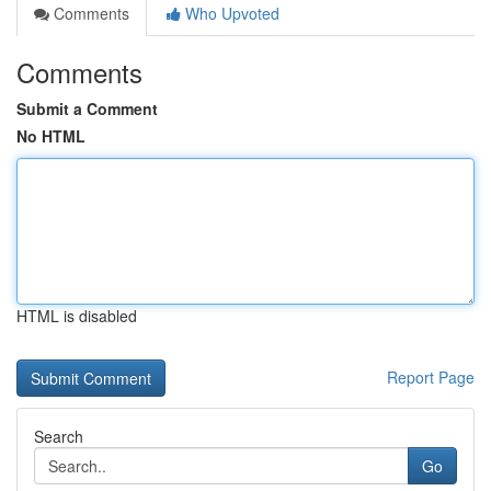
Comments
Who Upvoted
Comments
Submit a Comment
No HTML
HTML is disabled
Report Page
Search
Go