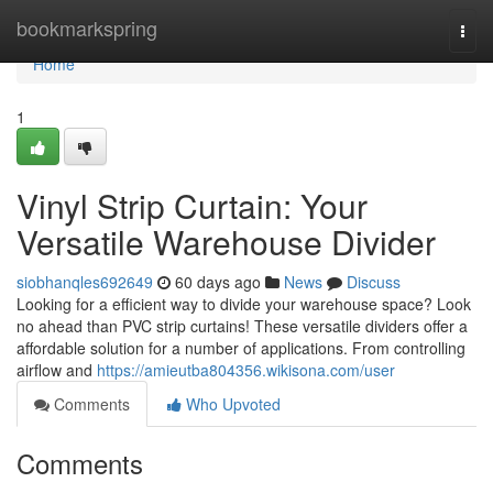
Home
bookmarkspring
Togg
navi
Home
1
Vinyl Strip Curtain: Your
Versatile Warehouse Divider
siobhanqles692649
60 days ago
News
Discuss
Looking for a efficient way to divide your warehouse space? Look
no ahead than PVC strip curtains! These versatile dividers offer a
affordable solution for a number of applications. From controlling
airflow and
https://amieutba804356.wikisona.com/user
Comments
Who Upvoted
Comments