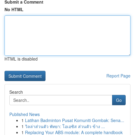
Submit a Comment
No HTML
HTML is disabled
Report Page
Search
Go
Published News
1
Latihan Badminton Pusat Komuniti Gombak: Sena...
1
วิลล่าส่วนตัว พัทยา: โอเอซิส ส่วนตัว ข้าง ...
1
Replacing Your ABS module: A complete handbook