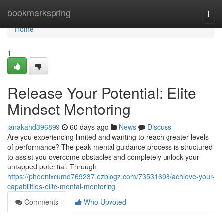
Home
bookmarkspring
Togg
navi
Home
1
Release Your Potential: Elite
Mindset Mentoring
janakahd396899
60 days ago
News
Discuss
Are you experiencing limited and wanting to reach greater levels
of performance? The peak mental guidance process is structured
to assist you overcome obstacles and completely unlock your
untapped potential. Through
https://phoenixcumd769237.ezblogz.com/73531698/achieve-your-
capabilities-elite-mental-mentoring
Comments
Who Upvoted