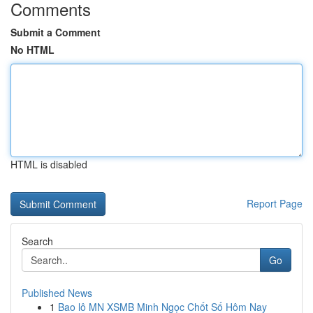
Comments
Submit a Comment
No HTML
HTML is disabled
Report Page
Search
Go
Published News
1
Bao lô MN XSMB Minh Ngọc Chốt Số Hôm Nay