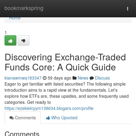
Home
bookmarkspring
Togg
navi
Home
1
Discovering Exchange-Traded
Funds Core: A Quick Guide
kianawmwq183347
59 days ago
News
Discuss
Eager to get familiar with listed securities? The following simple
introduction aims to a rapid view at the fundamentals. Let's
explore how ETFs are, these upsides, and some frequently used
categories. Get ready to
https://ezekielcyym138634.blogars.com/profile
Comments
Who Upvoted
Comments