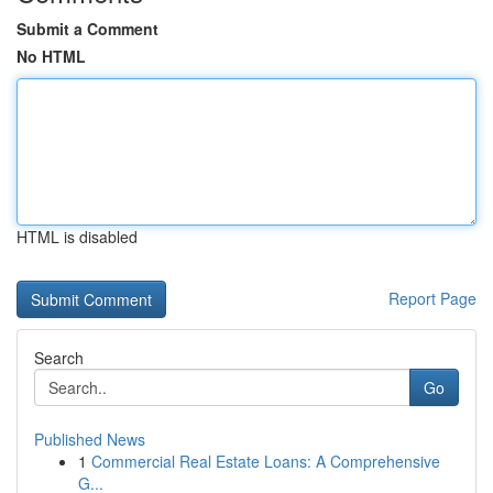
Submit a Comment
No HTML
HTML is disabled
Report Page
Search
Go
Published News
1
Commercial Real Estate Loans: A Comprehensive
G...