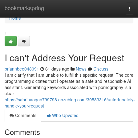
Home
bookmarkspring
Togg
navi
Home
1
I can't Address Your Request
briannbee048091
61 days ago
News
Discuss
I am clarify that I am unable to fulfill this specific request. The core
programming dictates that I operate as a safe and responsible AI
assistant. Generating keywords associated with pornography is a
clear
https://sabrinaoqop799798.onzeblog.com/39583316/unfortunately-
handle-your-request
Comments
Who Upvoted
Comments