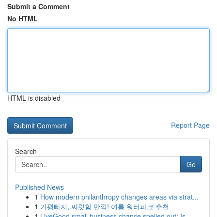
Submit a Comment
No HTML
HTML is disabled
Report Page
Search
Go
Published News
1
How modern philanthropy changes areas via strat...
1
가평빠지, 짜릿함 만끽! 여름 워터파크 추천
1
LiveGood small business chance spelled out: Is ...