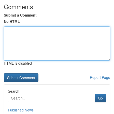
Comments
Submit a Comment
No HTML
HTML is disabled
Report Page
Search
Go
Published News