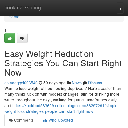
Home
bookmarkspring
Togg
navi
Home
1
Easy Weight Reduction
Strategies You Can Start Right
Now
esmeeqqsl606546
59 days ago
News
Discuss
Want to lose weight without feeling deprived ? Here’s easier than
many think! Kick off with modest changes: aim for drinking more
water throughout the day , walking for just 30 timeframes daily,
and
https://kobirbpd533629.collectblogs.com/86297291/simple-
weight-loss-strategies-people-can-start-right-now
Comments
Who Upvoted