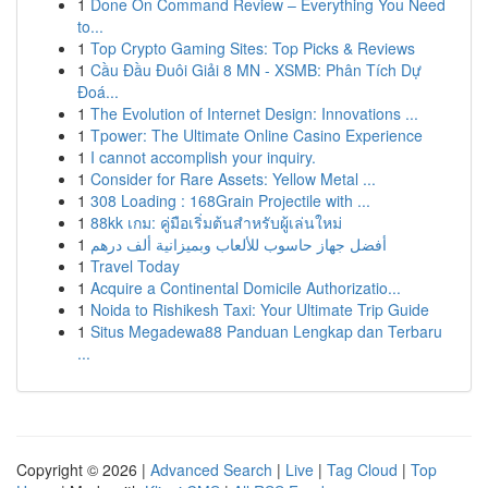
1
Done On Command Review – Everything You Need
to...
1
Top Crypto Gaming Sites: Top Picks & Reviews
1
Cầu Đầu Đuôi Giải 8 MN - XSMB: Phân Tích Dự
Đoá...
1
The Evolution of Internet Design: Innovations ...
1
Tpower: The Ultimate Online Casino Experience
1
I cannot accomplish your inquiry.
1
Consider for Rare Assets: Yellow Metal ...
1
308 Loading : 168Grain Projectile with ...
1
88kk เกม: คู่มือเริ่มต้นสำหรับผู้เล่นใหม่
1
أفضل جهاز حاسوب للألعاب وبميزانية ألف درهم
1
Travel Today
1
Acquire a Continental Domicile Authorizatio...
1
Noida to Rishikesh Taxi: Your Ultimate Trip Guide
1
Situs Megadewa88 Panduan Lengkap dan Terbaru
...
Copyright © 2026 |
Advanced Search
|
Live
|
Tag Cloud
|
Top