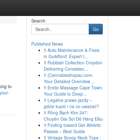
Search
Go
Published News
1
Auto Maintenance & Fixes
in Guildford: Expert I...
1
Rubbish Collection Croydon
Delivering Consisten...
1
{Cannabisshopau.com:
Your Detailed Overview ...
ing to
1
Erotic Massage Cape Town:
your-
Your Guide to Deep...
1
Legalne prawo jazdy –
gdzie kupić i na co uważać?
1
Rồng Bạch Kim 247:
Chuyên Gia Soi Đề Hàng Đầu
1
Finding toward Get Athletic
Passes – Best Guide
1
Vintage Scoop Neck Tops :