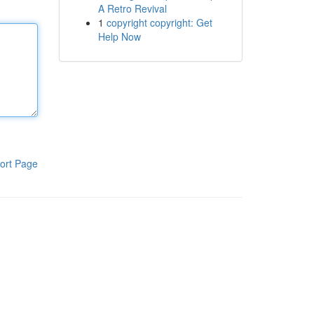
A Retro Revival
1
copyright copyright: Get
Help Now
ort Page