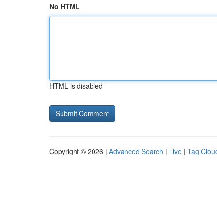
No HTML
HTML is disabled
Copyright © 2026 |
Advanced Search
|
Live
|
Tag Clou