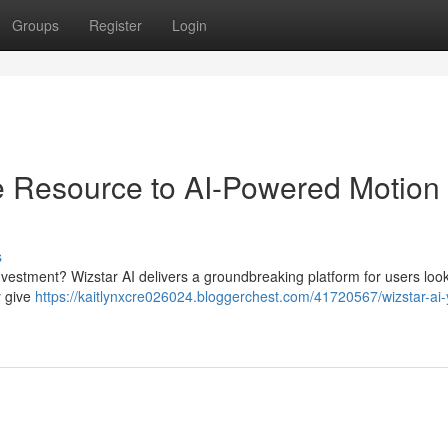
Groups
Register
Login
e Resource to AI-Powered Motion
s
investment? Wizstar AI delivers a groundbreaking platform for users look
y give
https://kaitlynxcre026024.bloggerchest.com/41720567/wizstar-ai-