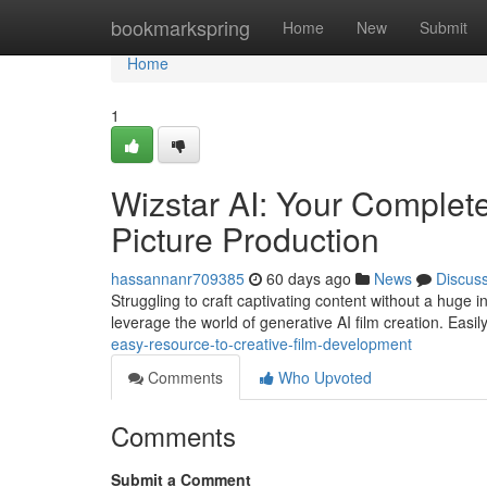
Home
bookmarkspring
Home
New
Submit
Home
1
Wizstar AI: Your Complet
Picture Production
hassannanr709385
60 days ago
News
Discus
Struggling to craft captivating content without a huge 
leverage the world of generative AI film creation. Easil
easy-resource-to-creative-film-development
Comments
Who Upvoted
Comments
Submit a Comment