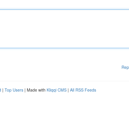
Rep
d
|
Top Users
| Made with
Kliqqi CMS
|
All RSS Feeds