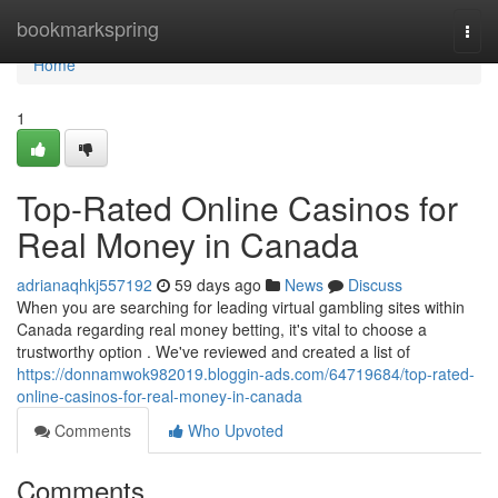
Home
bookmarkspring
Togg
navi
Home
1
Top-Rated Online Casinos for
Real Money in Canada
adrianaqhkj557192
59 days ago
News
Discuss
When you are searching for leading virtual gambling sites within
Canada regarding real money betting, it's vital to choose a
trustworthy option . We've reviewed and created a list of
https://donnamwok982019.bloggin-ads.com/64719684/top-rated-
online-casinos-for-real-money-in-canada
Comments
Who Upvoted
Comments