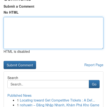
Submit a Comment
No HTML
HTML is disabled
Report Page
Search
Go
Published News
1
Locating toward Get Competitive Tickets : A Def...
1
nohuwin – Đăng Nhập Nhanh, Khám Phá Kho Game