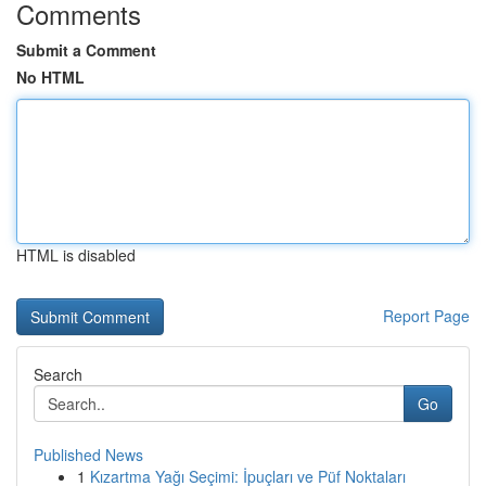
Comments
Submit a Comment
No HTML
HTML is disabled
Report Page
Search
Go
Published News
1
Kızartma Yağı Seçimi: İpuçları ve Püf Noktaları