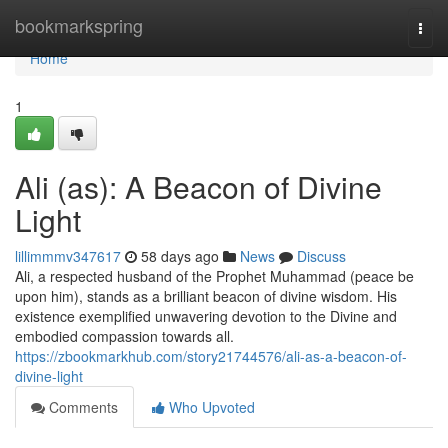
Home
bookmarkspring
Togg
navi
Home
1
Ali (as): A Beacon of Divine
Light
lillimmmv347617
58 days ago
News
Discuss
Ali, a respected husband of the Prophet Muhammad (peace be
upon him), stands as a brilliant beacon of divine wisdom. His
existence exemplified unwavering devotion to the Divine and
embodied compassion towards all.
https://zbookmarkhub.com/story21744576/ali-as-a-beacon-of-
divine-light
Comments
Who Upvoted