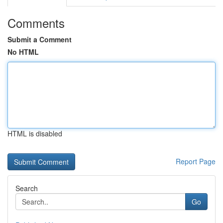
Comments
Submit a Comment
No HTML
HTML is disabled
Report Page
Search
Go