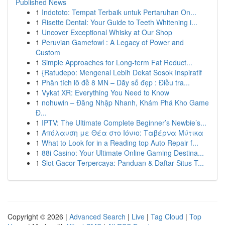
Published News
1
Indototo: Tempat Terbaik untuk Pertaruhan On...
1
Risette Dental: Your Guide to Teeth Whitening i...
1
Uncover Exceptional Whisky at Our Shop
1
Peruvian Gamefowl : A Legacy of Power and
Custom
1
Simple Approaches for Long-term Fat Reduct...
1
{Ratudepo: Mengenal Lebih Dekat Sosok Inspiratif
1
Phân tích lô đề 8 MN – Dãy số đẹp : Điều tra...
1
Vykat XR: Everything You Need to Know
1
nohuwin – Đăng Nhập Nhanh, Khám Phá Kho Game
Đ...
1
IPTV: The Ultimate Complete Beginner’s Newbie’s...
1
Απόλαυση με Θέα στο Ιόνιο: Ταβέρνα Μύτικα
1
What to Look for in a Reading top Auto Repair f...
1
88i Casino: Your Ultimate Online Gaming Destina...
1
Slot Gacor Terpercaya: Panduan & Daftar Situs T...
Copyright © 2026 |
Advanced Search
|
Live
|
Tag Cloud
|
Top