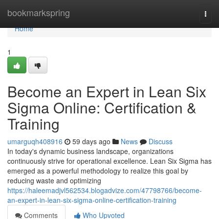
Home
bookmarkspring
Togg
navi
Home
1
Become an Expert in Lean Six
Sigma Online: Certification &
Training
umarguqh408916
59 days ago
News
Discuss
In today's dynamic business landscape, organizations
continuously strive for operational excellence. Lean Six Sigma has
emerged as a powerful methodology to realize this goal by
reducing waste and optimizing
https://haleemadjvl562534.blogadvize.com/47798766/become-
an-expert-in-lean-six-sigma-online-certification-training
Comments
Who Upvoted