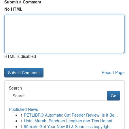
Submit a Comment
No HTML
HTML is disabled
Report Page
Search
Go
Published News
1
PETLIBRO Automatic Cat Feeder Review: Is It Be...
1
Hotel Murah: Panduan Lengkap dan Tips Hemat
1
99exch: Get Your New ID & Seamless copyright