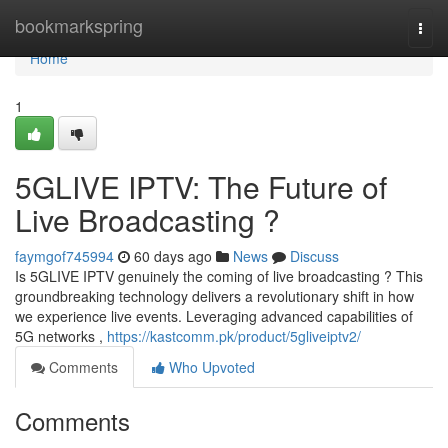
Home
bookmarkspring
Togg
navi
Home
1
5GLIVE IPTV: The Future of
Live Broadcasting ?
faymgof745994
60 days ago
News
Discuss
Is 5GLIVE IPTV genuinely the coming of live broadcasting ? This
groundbreaking technology delivers a revolutionary shift in how
we experience live events. Leveraging advanced capabilities of
5G networks ,
https://kastcomm.pk/product/5gliveiptv2/
Comments
Who Upvoted
Comments