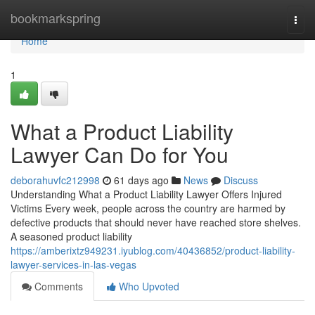
Home
bookmarkspring
Togg
navi
Home
1
What a Product Liability
Lawyer Can Do for You
deborahuvfc212998
61 days ago
News
Discuss
Understanding What a Product Liability Lawyer Offers Injured
Victims Every week, people across the country are harmed by
defective products that should never have reached store shelves.
A seasoned product liability
https://amberixtz949231.iyublog.com/40436852/product-liability-
lawyer-services-in-las-vegas
Comments
Who Upvoted