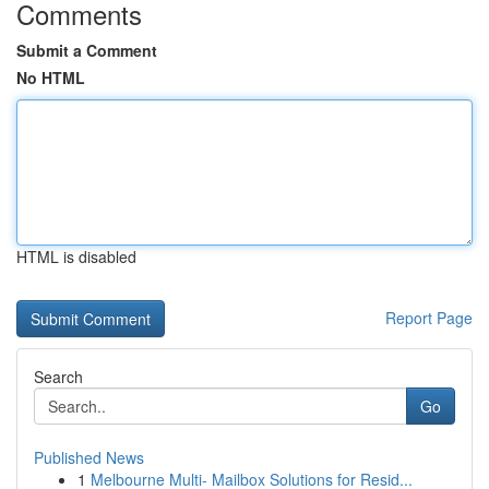
Comments
Submit a Comment
No HTML
HTML is disabled
Report Page
Search
Go
Published News
1
Melbourne Multi- Mailbox Solutions for Resid...