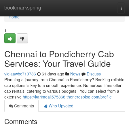
Home
bookmarkspring
Togg
navi
Home
1
Chennai to Pondicherry Cab
Services: Your Travel Guide
violaawbc719786
61 days ago
News
Discuss
Planning a journey from Chennai to Pondicherry? Booking reliable
cab options is key to a smooth experience. Numerous firms offer
cab rentals, catering to various budgets . You can select from a
extensive
https://karimealj575868.thenerdsblog.com/profile
Comments
Who Upvoted
Comments