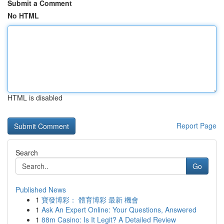
Submit a Comment
No HTML
HTML is disabled
Report Page
Search
Go
Published News
1
寶發博彩： 體育博彩 最新 機會
1
Ask An Expert Online: Your Questions, Answered
1
88m Casino: Is It Legit? A Detailed Review