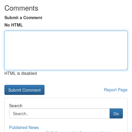
Comments
Submit a Comment
No HTML
HTML is disabled
Report Page
Search
Go
Published News