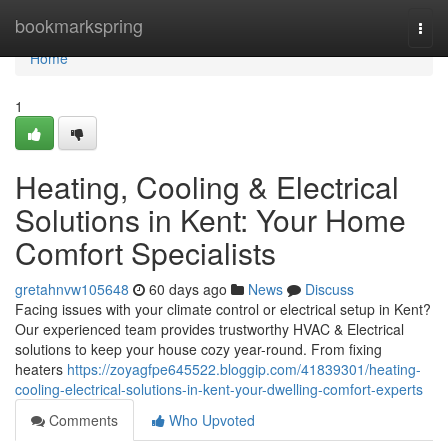
Home
bookmarkspring
Togg
navi
Home
1
Heating, Cooling & Electrical
Solutions in Kent: Your Home
Comfort Specialists
gretahnvw105648
60 days ago
News
Discuss
Facing issues with your climate control or electrical setup in Kent?
Our experienced team provides trustworthy HVAC & Electrical
solutions to keep your house cozy year-round. From fixing
heaters
https://zoyagfpe645522.bloggip.com/41839301/heating-
cooling-electrical-solutions-in-kent-your-dwelling-comfort-experts
Comments
Who Upvoted