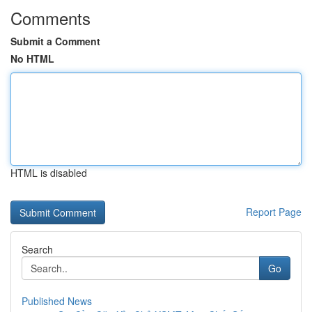
Comments
Submit a Comment
No HTML
HTML is disabled
Report Page
Search
Go
Published News