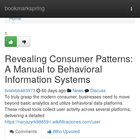
Home
bookmarkspring
Togg
navi
Home
1
Revealing Consumer Patterns:
A Manual to Behavioral
Information Systems
livialvbb483973
60 days ago
News
Discuss
To truly grasp the modern consumer, businesses need to move
beyond basic analytics and utilize behavioral data platforms.
These robust tools collect user activity across several platforms,
delivering a detailed
https://nanazyrk988591.wikifiltraciones.com/user
Comments
Who Upvoted